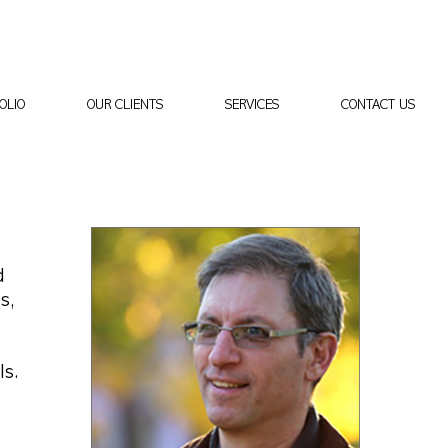
OLIO
OUR CLIENTS
SERVICES
CONTACT US
d
s,
ls.