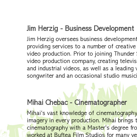
Jim Herzig - Business Development
Jim Herzig oversees business development 
providing services to a number of creative
video production. Prior to joining Thunde
video production company, creating televis
and industrial videos, as well as a leading 
songwriter and an occasional studio music
Mihai Chebac - Cinematographer
Mihai's vast knowledge of cinematography 
imagery in every production. Mihai brings 
cinematography with a Master's degree fro
worked at Buftea Film Studios for many ye