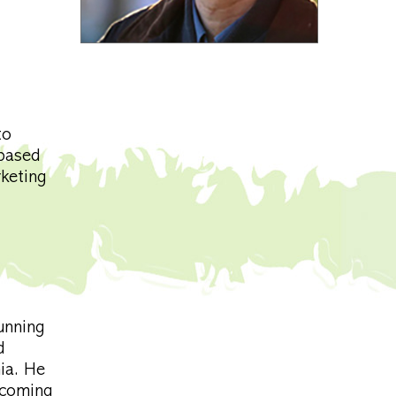
to
-based
rketing
unning
d
ia. He
 coming