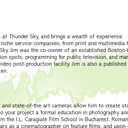
at Thunder Sky, and brings a wealth of experience
 niche service companies, from print and multimedia 
r Sky, Jim was the co-owner of an established Boston
ion spots, programming for public television, and ma
video post-production facility. Jim is also a published
ian.
and state-of-the-art cameras allow him to create st
to your project a formal education in photography an
m the I.L. Caragiale Film School in Bucharest, Roman
ars as a cinematographer on feature films, and upon