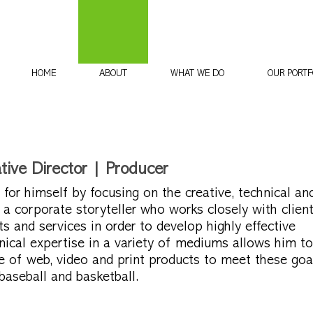
HOME
ABOUT
WHAT WE DO
OUR PORTF
ive Director | Producer
or himself by focusing on the creative, technical an
 a corporate storyteller who works closely with client
s and services in order to develop highly effective
nical expertise in a variety of mediums allows him to
e of web, video and print products to meet these goa
aseball and basketball.