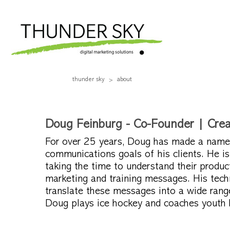
thunder sky
about
Doug Feinburg - Co-Founder | Creat
For over 25 years, Doug has made a name f
communications goals of his clients. He is
taking the time to understand their product
marketing and training messages. His tech
translate these messages into a wide rang
Doug plays ice hockey and coaches youth b