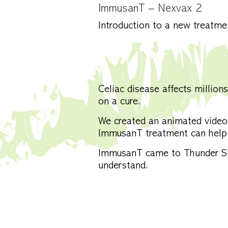
ImmusanT – Nexvax 2
Introduction to a new treatme
Celiac disease affects millio
on a cure.
We created an animated video
ImmusanT treatment can help 
ImmusanT came to Thunder Sky
understand.