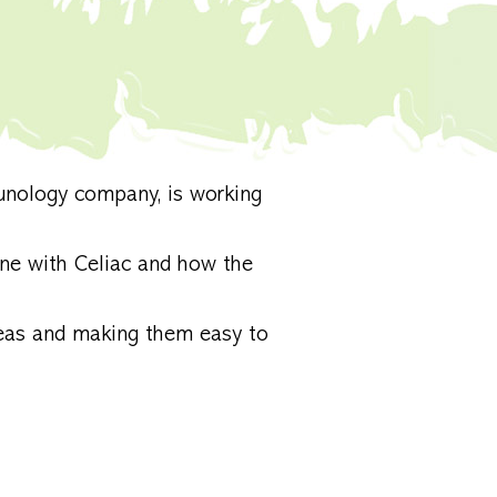
unology company, is working
ne with Celiac and how the
eas and making them easy to