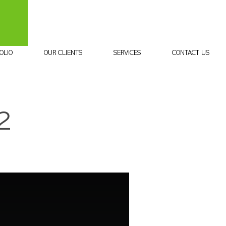
OLIO
OUR CLIENTS
SERVICES
CONTACT US
2