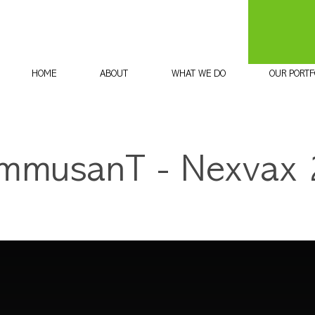
HOME
ABOUT
WHAT WE DO
OUR PORTF
ImmusanT - Nexvax 