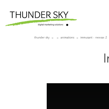
thunder sky
animations
immusant - nexvax 2