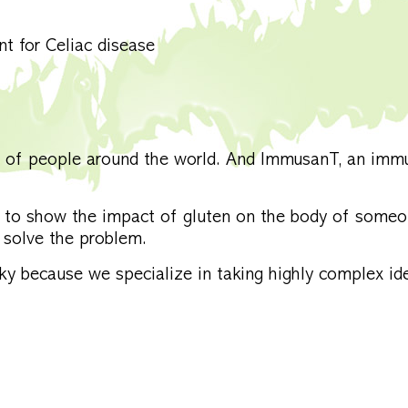
nt for Celiac disease
ns of people around the world. And ImmusanT, an imm
 to show the impact of gluten on the body of someo
solve the problem.
 because we specialize in taking highly complex id