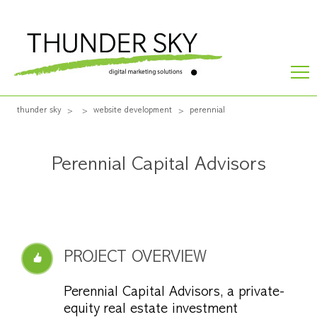
thunder sky
website development
perennial
Perennial Capital Advisors
PROJECT OVERVIEW
Perennial Capital Advisors, a private-
equity real estate investment