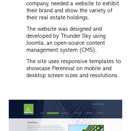
company, needed a website to exhibit
their brand and show the variety of
their real estate holdings.
The website was designed and
developed by Thunder Sky using
Joomla, an open-source content
management system (CMS).
The site uses responsive templates to
showcase Perennial on mobile and
desktop screen sizes and resolutions.